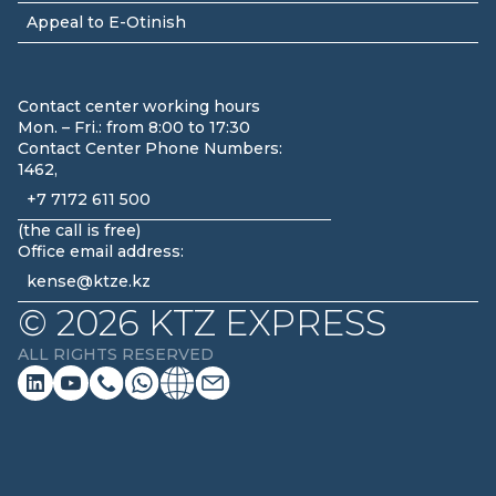
Appeal to E-Otinish
Contact center working hours
Mon. – Fri.: from 8:00 to 17:30
Contact Center Phone Numbers:
1462,
+7 7172 611 500
(
the call is free
)
Office email address:
kense@ktze.kz
©
2026
KTZ EXPRESS
ALL RIGHTS RESERVED