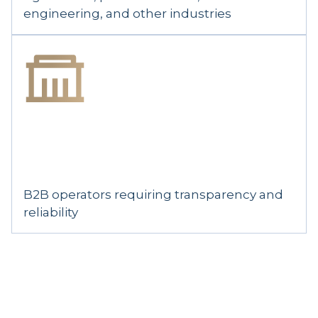
engineering, and other industries
B2B operators requiring transparency and
reliability