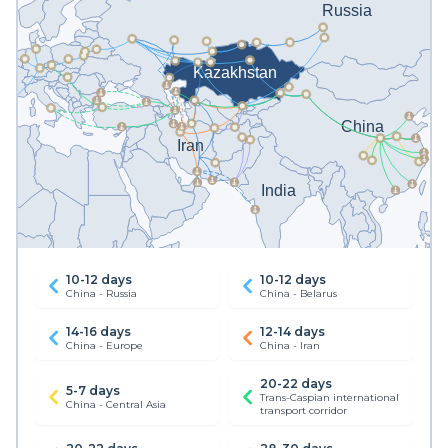
10-12 days
10-12 days
China - Russia
China - Belarus
14-16 days
12-14 days
China - Europe
China - Iran
20-22 days
5-7 days
Trans-Caspian international
China - Central Asia
transport corridor