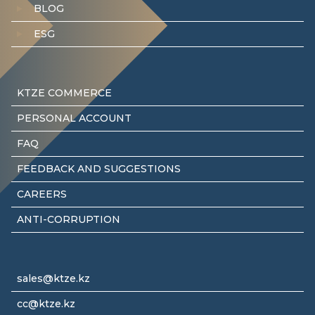
BLOG
ESG
KTZE COMMERCE
PERSONAL ACCOUNT
FAQ
FEEDBACK AND SUGGESTIONS
CAREERS
ANTI-CORRUPTION
sales@ktze.kz
cc@ktze.kz