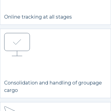
Online tracking at all stages
Consolidation and handling of groupage
cargo