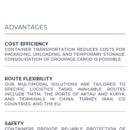
ADVANTAGES
COST EFFICIENCY
CONTAINER TRANSPORTATION REDUCES COSTS FOR
PACKAGING, UNLOADING, AND TEMPORARY STORAGE.
CONSOLIDATION OF GROUPAGE CARGO IS POSSIBLE.
ROUTE FLEXIBILITY
OUR MULTIMODAL SOLUTIONS ARE TAILORED TO
SPECIFIC LOGISTICS TASKS. AVAILABLE ROUTES
INCLUDE TMTM, THE PORTS OF AKTAU AND KURYK,
AND TERMINALS IN CHINA, TURKEY, IRAN, CIS
COUNTRIES, AND THE EU.
SAFETY
CONTAINERS PROVIDE RELIABLE PROTECTION OF