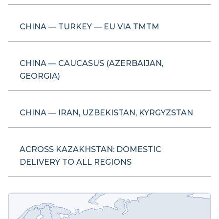
CHINA — TURKEY — EU VIA TMTM
CHINA — CAUCASUS (AZERBAIJAN,
GEORGIA)
CHINA — IRAN, UZBEKISTAN, KYRGYZSTAN
ACROSS KAZAKHSTAN: DOMESTIC
DELIVERY TO ALL REGIONS