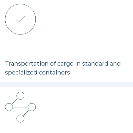
Transportation of cargo in standard and
specialized containers