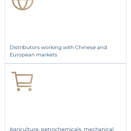
Distributors working with Chinese and
European markets
Agriculture, petrochemicals, mechanical