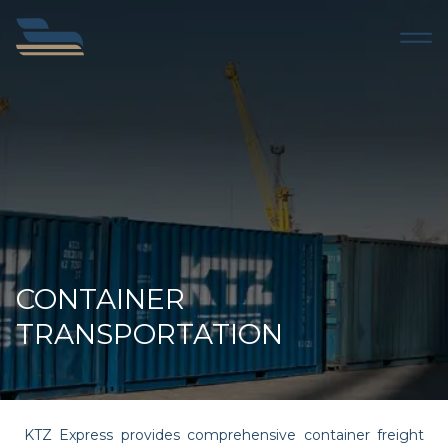
CONTAINER
TRANSPORTATION
KTZ Express provides comprehensive container freight